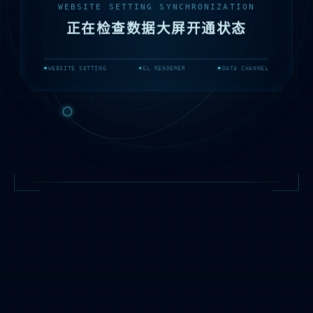
WEBSITE SETTING SYNCHRONIZATION
正在检查数据大屏开通状态
WEBSITE SETTING
GL RENDERER
DATA CHANNEL